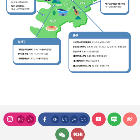
KR
EN
KR
EN
JP
CN