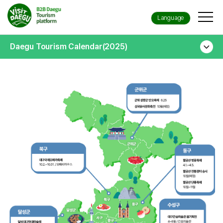
Language
Daegu Tourism Calendar(2025)