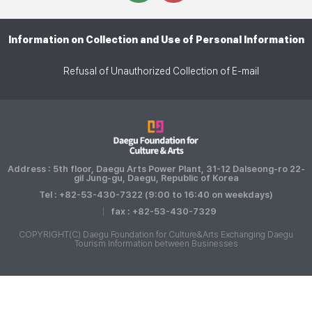
Information on Collection and Use of Personal Information
Refusal of Unauthorized Collection of E-mail
Address : 5th floor, Daegu Arts Power Plant, 31-12 Dalseong-ro 22-
gil Jung-gu, Daegu, Republic of Korea
Tel : +82-53-430-7322 (9:00 to 16:40 on weekdays)
fax : +82-53-430-7329
COPYRIGHT(C) Daegu Foundation for Culture&Arts Exchanging Daegu
Tourism Information between Businesses