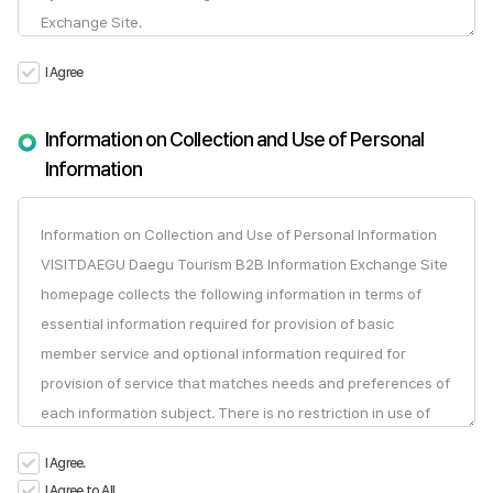
I Agree
Information on Collection and Use of Personal
Information
I Agree.
I Agree to All