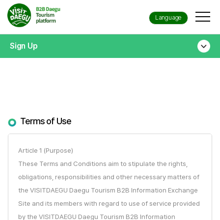
Language
Sign Up
Terms of Use