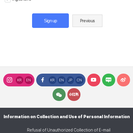
Sign up
Previous
KR
EN
KR
EN
JP
CN
Information on Collection and Use of Personal Information
Refusal of Unauthorized Collection of E-mail